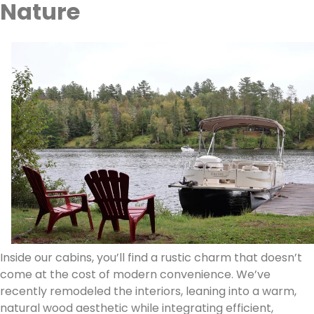
Nature
Inside our cabins, you’ll find a rustic charm that doesn’t
come at the cost of modern convenience. We’ve
recently remodeled the interiors, leaning into a warm,
natural wood aesthetic while integrating efficient,