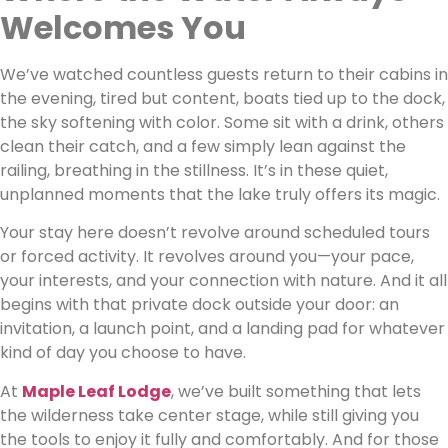
Welcomes You
We’ve watched countless guests return to their cabins in
the evening, tired but content, boats tied up to the dock,
the sky softening with color. Some sit with a drink, others
clean their catch, and a few simply lean against the
railing, breathing in the stillness. It’s in these quiet,
unplanned moments that the lake truly offers its magic.
Your stay here doesn’t revolve around scheduled tours
or forced activity. It revolves around you—your pace,
your interests, and your connection with nature. And it all
begins with that private dock outside your door: an
invitation, a launch point, and a landing pad for whatever
kind of day you choose to have.
At
Maple Leaf Lodge
, we’ve built something that lets
the wilderness take center stage, while still giving you
the tools to enjoy it fully and comfortably. And for those