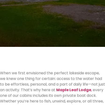
When we first envisioned the perfect lakeside escape,
we knew one thing for certain: access to the water had
to be effortless, personal, and a part of daily life—not just
an activity. That’s why here at
Maple Leaf Lodge
,
every
one of our cabins includes its own private boat dock.
Whether you’re here to fish, unwind, explore, or all three,