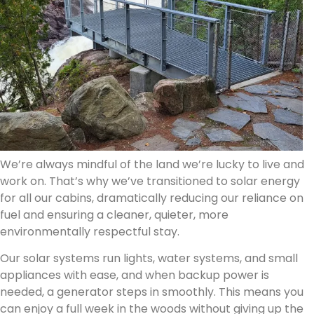
We’re always mindful of the land we’re lucky to live and
work on. That’s why we’ve transitioned to solar energy
for all our cabins, dramatically reducing our reliance on
fuel and ensuring a cleaner, quieter, more
environmentally respectful stay.
Our solar systems run lights, water systems, and small
appliances with ease, and when backup power is
needed, a generator steps in smoothly. This means you
can enjoy a full week in the woods without giving up the