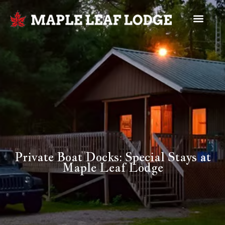
Private Boat Docks: Special Stays at
Maple Leaf Lodge