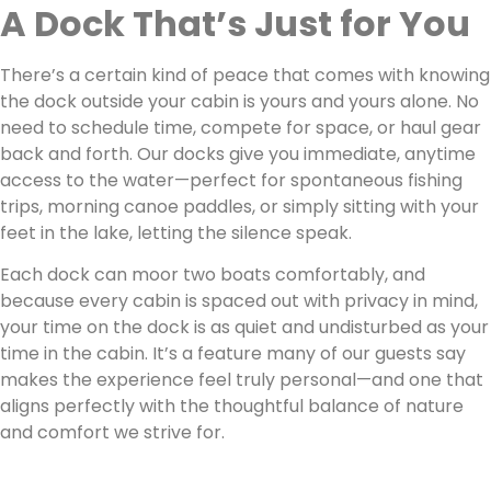
A Dock That’s Just for You
There’s a certain kind of peace that comes with knowing
the dock outside your cabin is yours and yours alone. No
need to schedule time, compete for space, or haul gear
back and forth. Our docks give you immediate, anytime
access to the water—perfect for spontaneous fishing
trips, morning canoe paddles, or simply sitting with your
feet in the lake, letting the silence speak.
Each dock can moor two boats comfortably, and
because every cabin is spaced out with privacy in mind,
your time on the dock is as quiet and undisturbed as your
time in the cabin. It’s a feature many of our guests say
makes the experience feel truly personal—and one that
aligns perfectly with the thoughtful balance of nature
and comfort we strive for.