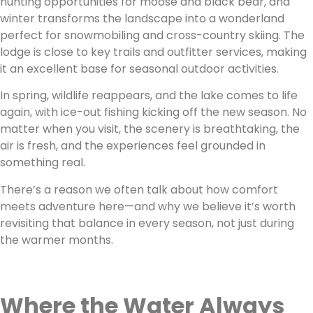
hunting opportunities for moose and black bear, and
winter transforms the landscape into a wonderland
perfect for snowmobiling and cross-country skiing. The
lodge is close to key trails and outfitter services, making
it an excellent base for seasonal outdoor activities.
In spring, wildlife reappears, and the lake comes to life
again, with ice-out fishing kicking off the new season. No
matter when you visit, the scenery is breathtaking, the
air is fresh, and the experiences feel grounded in
something real.
There’s a reason we often talk about how comfort
meets adventure here—and why we believe it’s worth
revisiting that balance in every season, not just during
the warmer months.
Where the Water Always