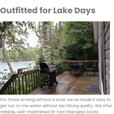
Outfitted for Lake Days
For those arriving without a boat, we’ve made it easy to
get out on the water without sacrificing quality. We offer
reliable, well-maintained 16-foot fiberglass boats