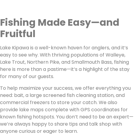
Fishing Made Easy—and
Fruitful
Lake Kipawa is a well-known haven for anglers, and it’s
easy to see why. With thriving populations of Walleye,
Lake Trout, Northern Pike, and Smallmouth Bass, fishing
here is more than a pastime—it’s a highlight of the stay
for many of our guests.
To help maximize your success, we offer everything you
need: bait, a large screened fish cleaning station, and
commercial freezers to store your catch. We also
provide lake maps complete with GPS coordinates for
known fishing hotspots. You don’t need to be an expert—
we’re always happy to share tips and talk shop with
anyone curious or eager to learn.