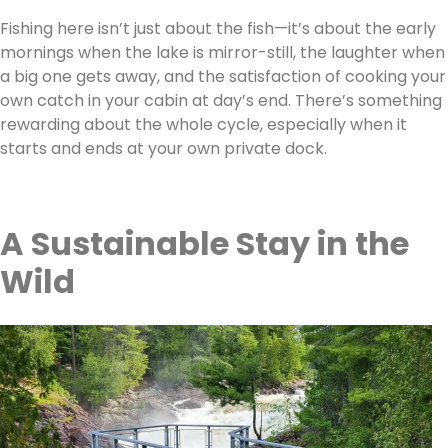
Fishing here isn’t just about the fish—it’s about the early
mornings when the lake is mirror-still, the laughter when
a big one gets away, and the satisfaction of cooking your
own catch in your cabin at day’s end. There’s something
rewarding about the whole cycle, especially when it
starts and ends at your own private dock.
A Sustainable Stay in the
Wild