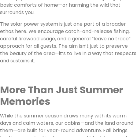
basic comforts of home—or harming the wild that
surrounds you.
The solar power system is just one part of a broader
ethos here. We encourage catch-and-release fishing,
careful firewood usage, and a general “leave no trace”
approach for all guests. The aim isn’t just to preserve
the beauty of the area—it’s to live in a way that respects
and sustains it.
More Than Just Summer
Memories
While the summer season draws many with its warm
days and calm waters, our cabins—and the land around
them—are built for year-round adventure. Fall brings