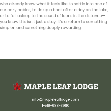
who already know what it feels like to settle into one of
our cozy cabins, to tie up a boat after a day on the lake,
or to fall asleep to the sound of loons in the distance—
you know this isn’t just a stay. It’s a return to something
simpler, and something deeply rewarding.
info@mapleleaflodge.com
1-519-688-3960