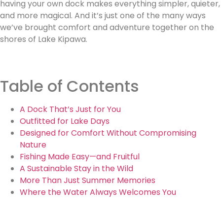
having your own dock makes everything simpler, quieter,
and more magical. And it’s just one of the many ways
we’ve brought comfort and adventure together on the
shores of Lake Kipawa.
Table of Contents
A Dock That’s Just for You
Outfitted for Lake Days
Designed for Comfort Without Compromising
Nature
Fishing Made Easy—and Fruitful
A Sustainable Stay in the Wild
More Than Just Summer Memories
Where the Water Always Welcomes You