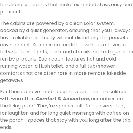
functional upgrades that make extended stays easy and
pleasant.
The cabins are powered by a clean solar system,
backed by a quiet generator, ensuring that you’ll always
have reliable electricity without disturbing the peaceful
environment. Kitchens are outfitted with gas stoves, a
full selection of pots, pans, and utensils, and refrigerators
run by propane. Each cabin features hot and cold
running water, a flush toilet, and a full tub/shower—
comforts that are often rare in more remote lakeside
getaways.
For those who’ve read about how we combine solitude
with warmth in
Comfort & Adventure
, our cabins are
the living proof. They’re spaces built for conversation,
for laughter, and for long quiet mornings with coffee on
the porch—spaces that stay with you long after the trip
ends.