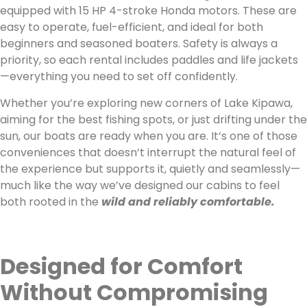
equipped with 15 HP 4-stroke Honda motors. These are
easy to operate, fuel-efficient, and ideal for both
beginners and seasoned boaters. Safety is always a
priority, so each rental includes paddles and life jackets
—everything you need to set off confidently.
Whether you’re exploring new corners of Lake Kipawa,
aiming for the best fishing spots, or just drifting under the
sun, our boats are ready when you are. It’s one of those
conveniences that doesn’t interrupt the natural feel of
the experience but supports it, quietly and seamlessly—
much like the way we’ve designed our cabins to feel
both rooted in the
wild and reliably comfortable.
Designed for Comfort
Without Compromising