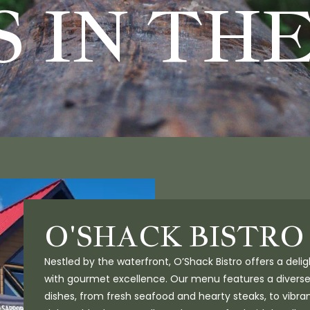
 IN TH
O'SHACK BISTRO
Nestled by the waterfront, O’Shack Bistro offers a deli
with gourmet excellence. Our menu features a diverse
dishes, from fresh seafood and hearty steaks, to vibra