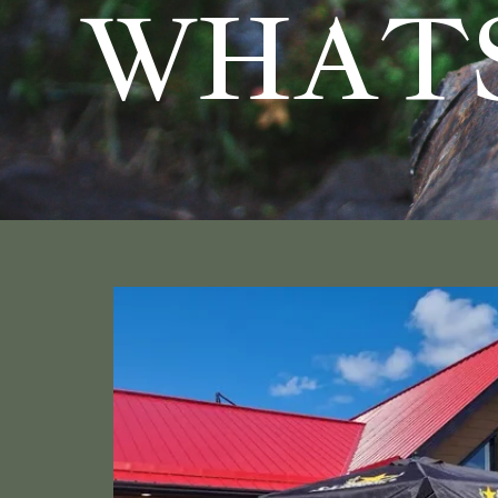
WHATS