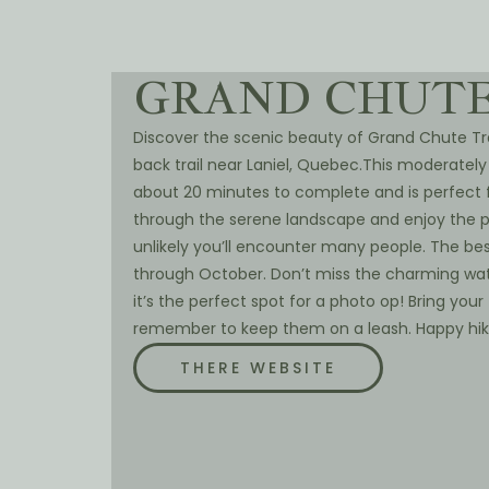
GRAND CHUTE
Discover the scenic beauty of Grand Chute Trai
back trail near Laniel, Quebec.This moderately
about 20 minutes to complete and is perfect f
through the serene landscape and enjoy the pe
unlikely you’ll encounter many people. The bes
through October. Don’t miss the charming water
it’s the perfect spot for a photo op! Bring your 
remember to keep them on a leash. Happy hik
THERE WEBSITE