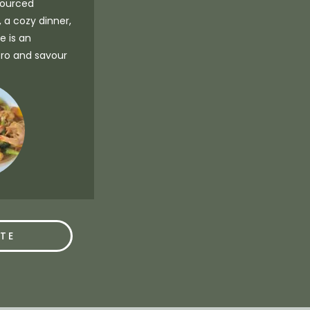
 sourced
, a cozy dinner,
e is an
tro and savour
TE