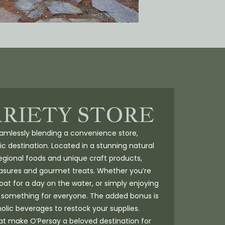
ARIETY STORE
seamlessly blending a convenience store,
ic destination. Located in a stunning natural
regional foods and unique craft products,
reasures and gourmet treats. Whether you’re
boat for a day on the water, or simply enjoying
s something for everyone. The added bonus is
holic beverages to restock your supplies.
at make O’Persay a beloved destination for