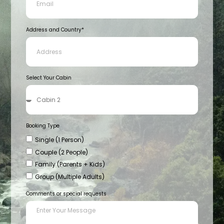
Address and Country*
Select Your Cabin
Booking Type
Single (1 Person)
Couple (2 People)
Family (Parents + Kids)
Group (Multiple Adults)
Comments or special requests