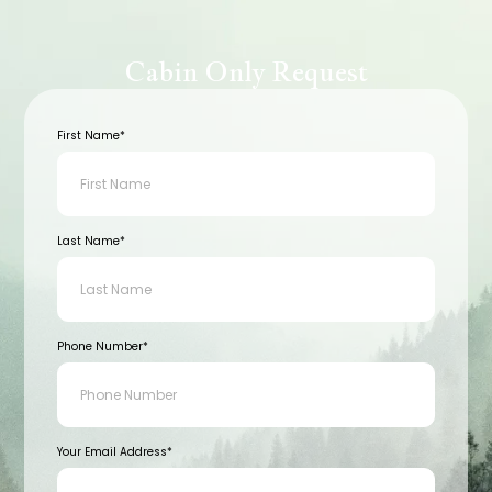
Cabin Only Request
First Name*
Last Name*
Phone Number*
Your Email Address*