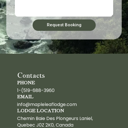
Request Booking
Contacts
PHONE
1-(519-688-3960
EMAIL
info@mapleleaflodge.com
LODGE LOCATION
Chemin Baie Des Plongeurs Laniel,
Quebec J0Z 2K0, Canada